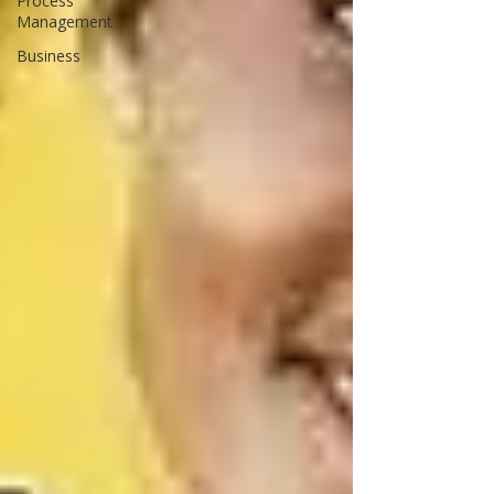
Process
Management
Business