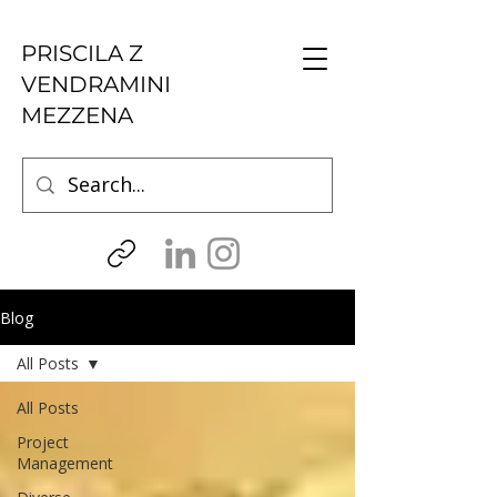
PRISCILA Z
VENDRAMINI
MEZZENA
Blog
All Posts
All Posts
Project
Management