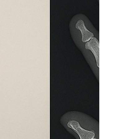
may be a standard, an average, a best practice,
or a desirable performance level. In an
increasingly dynamic world, marked by rapid
transformation, continuous innovation, and
constant shifts in behavior, conductin