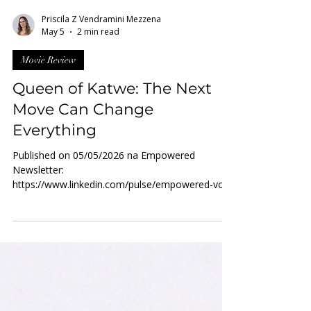
Priscila Z Vendramini Mezzena
May 5
2 min read
Movie Review
Queen of Katwe: The Next
Move Can Change
Everything
Published on 05/05/2026 na Empowered
Newsletter:
https://www.linkedin.com/pulse/empowered-vol-
472026-may-2026-women-powerup-network-
admin-wigsf Katwe is a slum in Kampala, the
capital of Uganda - a place marked by extreme
poverty, where families struggle daily to meet
their most basic needs. In such a context,
breaking the cycle of deprivation is statistically