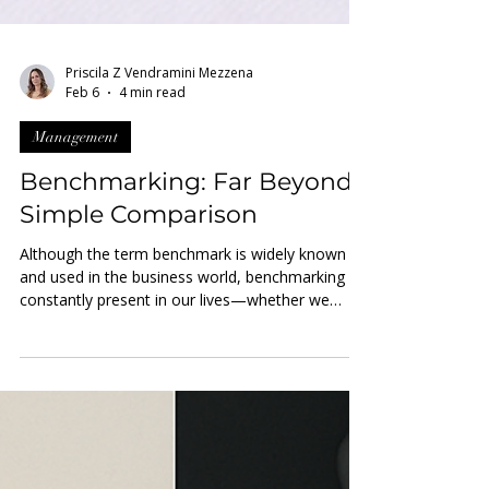
Priscila Z Vendramini Mezzena
Feb 6
4 min read
Management
Benchmarking: Far Beyond
Simple Comparison
Although the term benchmark is widely known
and used in the business world, benchmarking is
constantly present in our lives—whether we
apply it consciously or not. Simply put,
benchmarking is evaluating something against a
reference . This reference—the benchmark —