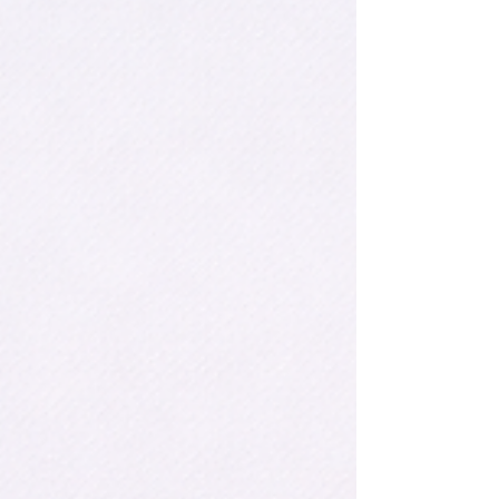
unlikely. It was in this environment that an
extraordinary talent emerged: a young girl who
found in chess her passpo