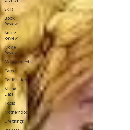
Diverse
Skills
Book
Review
Article
Review
Movie
Review
Management
Career
Certification
AI and
Data
Tools
Motherhood
Life things