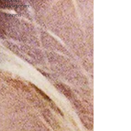
Process
Management
Business