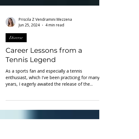
Priscila Z Vendramini Mezzena
Jun 25, 2024
4 min read
Diverse
Career Lessons from a
Tennis Legend
As a sports fan and especially a tennis
enthusiast, which I've been practicing for many
years, I eagerly awaited the release of the...