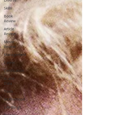
Diverse
Skills
Book
Review
Article
Review
Movie
Review
Management
Career
Certification
AI and
Data
Tools
Motherhood
Life things