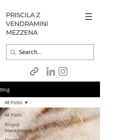
PRISCILA Z
VENDRAMINI
MEZZENA
Blog
All Posts
All Posts
Project
Management