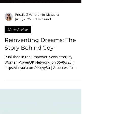
Priscila Z Vendramini Mezzena
Jun 6, 2025
2 min read
Movie Review
Reinventing Dreams: The
Story Behind 'Joy"
Published in the Empower Newsletter, by
Women PowerUP Network, on 06/06/25 (
https://tinyurl.com/4kkjyy3u ) A successful
entrepreneur who...