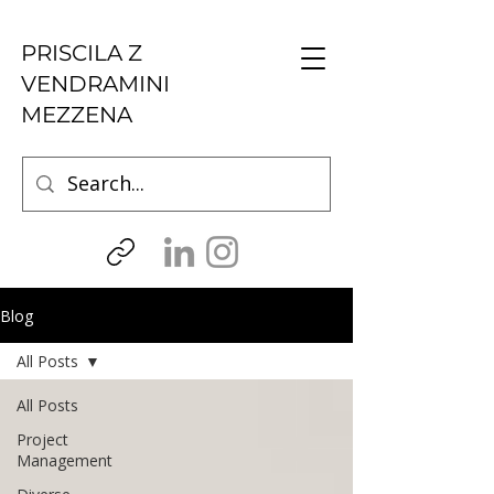
PRISCILA Z
VENDRAMINI
MEZZENA
Blog
All Posts
All Posts
Project
Management