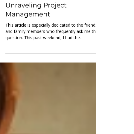
Project Management
"So, What Do You Do?" -
Unraveling Project
Management
This article is especially dedicated to the friends
and family members who frequently ask me this
question. This past weekend, I had the...