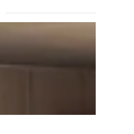
Time and Technology
On Halloween, children revel in the traditions of
'trick-or-treating,' delighting in sweets and
costumes—the latter sometimes blurring...