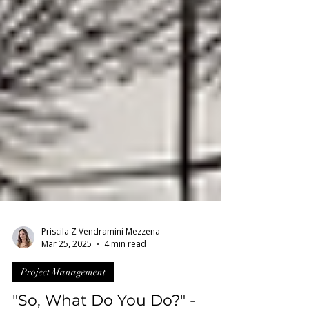
Priscila Z Vendramini Mezzena
Mar 25, 2025
4 min read