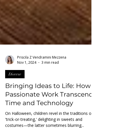
Priscila Z Vendramini Mezzena
Nov 1, 2024
3 min read
Diverse
Bringing Ideas to Life: How
Passionate Work Transcends