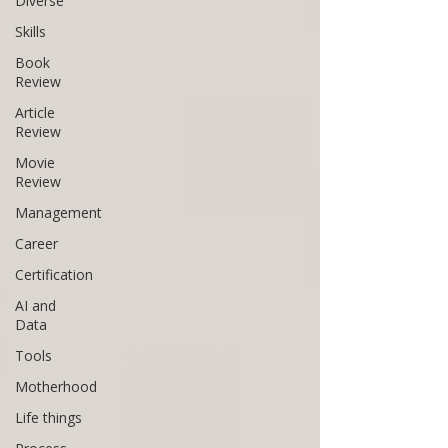
Diverse
Skills
Book
Review
Article
Review
Movie
Review
Management
Career
Certification
AI and
Data
Tools
Motherhood
Life things