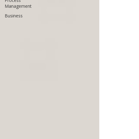
Process
Management
Business