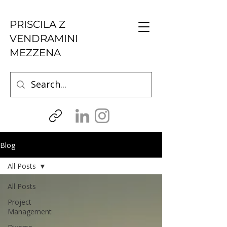
PRISCILA Z
VENDRAMINI
MEZZENA
Blog
All Posts
All Posts
Project
Management