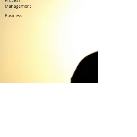
Process
Management
Business