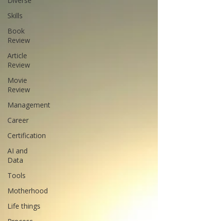
Diverse
Skills
Book
Review
Article
Review
Movie
Review
Management
Career
Certification
AI and
Data
Tools
Motherhood
Life things