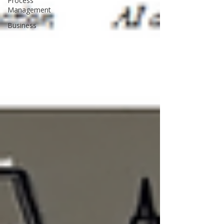
Process
Management
Business