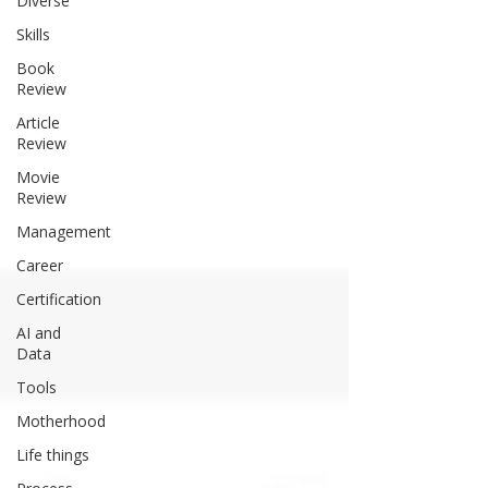
Diverse
Skills
Book
Review
Article
Review
Movie
Review
Management
Career
Certification
AI and
Data
Tools
Motherhood
Life things