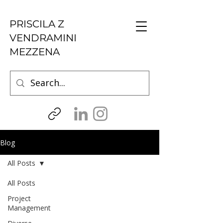
PRISCILA Z
VENDRAMINI
MEZZENA
Blog
All Posts
All Posts
Project
Management