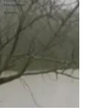
Process
Management
Business