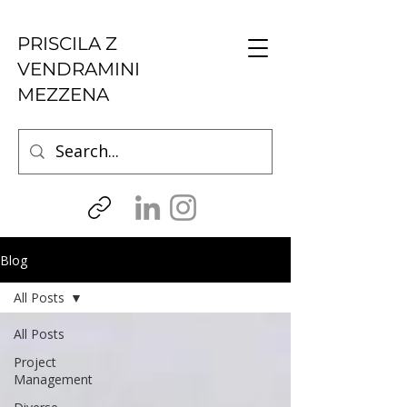
PRISCILA Z
VENDRAMINI
MEZZENA
Blog
All Posts
All Posts
Project
Management