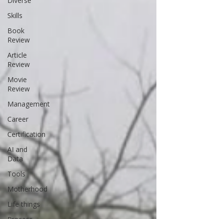
Diverse
Skills
Book
Review
Article
Review
Movie
Review
Management
Career
Certification
AI and
Data
Tools
Motherhood
Life things