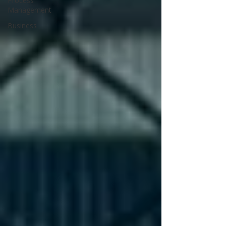
Process
Management
Business