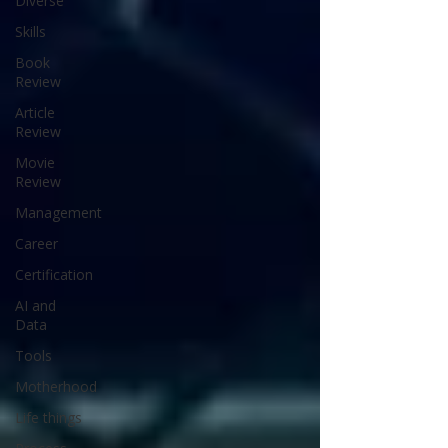
Diverse
Skills
Book
Review
Article
Review
Movie
Review
Management
Career
Certification
AI and
Data
Tools
Motherhood
Life things