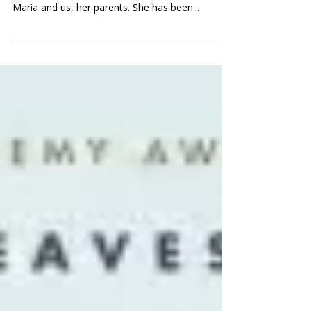
To my little girl, with all my love Last Friday was
a day filled with learning — for our daughter
Maria and us, her parents. She has been...