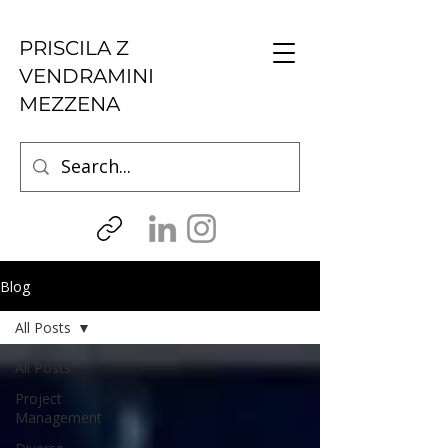
PRISCILA Z
VENDRAMINI
MEZZENA
Blog
All Posts
All Posts
Project
Management