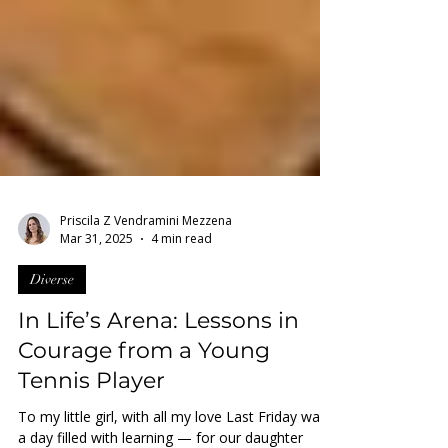
Priscila Z Vendramini Mezzena
Mar 31, 2025
4 min read
Diverse
In Life’s Arena: Lessons in
Courage from a Young
Tennis Player