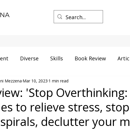
ENA
ent
Diverse
Skills
Book Review
Artic
mini Mezzena
ment
Mar 10, 2023
Career
1 min read
Certification
AI and Data
iew: 'Stop Overthinking:
s to relieve stress, stop
gs
Process Management
Business
spirals, declutter your 