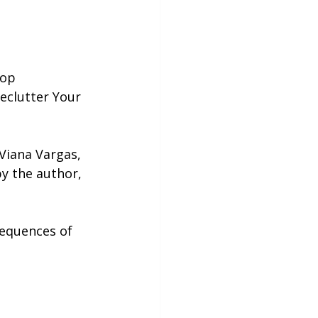
top 
eclutter Your 
Viana Vargas, 
y the author, 
sequences of 