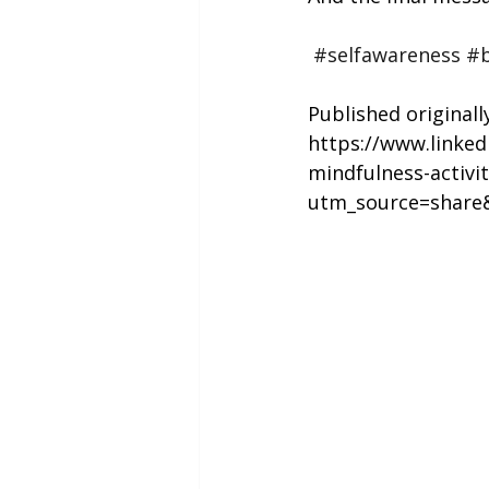
#selfawareness
#b
Published originall
https://www.linke
mindfulness-activi
utm_source=shar