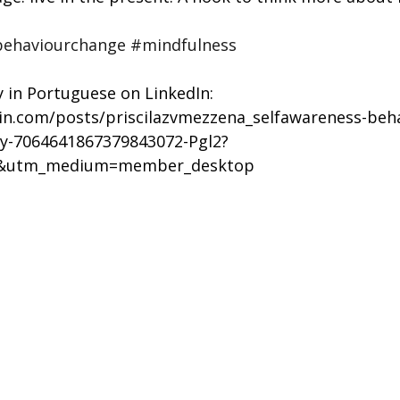
ehaviourchange
#mindfulness
y in Portuguese on LinkedIn: 
din.com/posts/priscilazvmezzena_selfawareness-beh
ty-7064641867379843072-Pgl2?
e&utm_medium=member_desktop