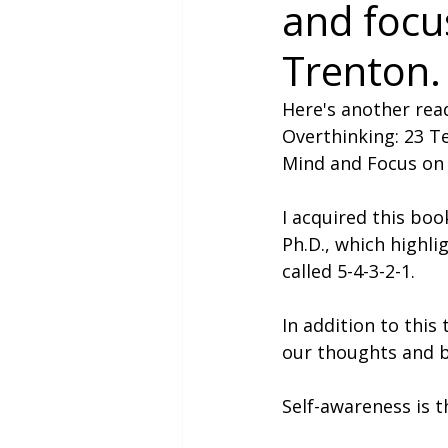
and focu
Trenton.
Here's another read
Overthinking: 23 Te
Mind and Focus on 
I acquired this boo
Ph.D., which highli
called 5-4-3-2-1.
In addition to this
our thoughts and b
Self-awareness is t