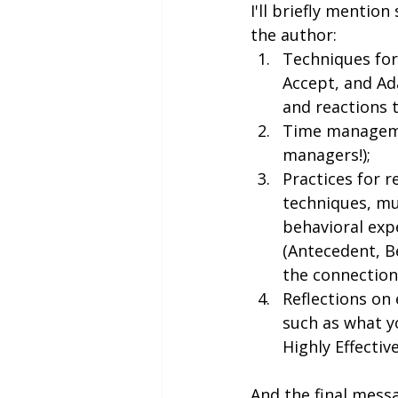
I'll briefly mentio
the author:
Techniques for 
Accept, and Ada
and reactions t
Time managemen
managers!);
Practices for r
techniques, mu
behavioral expe
(Antecedent, B
the connectio
Reflections on 
such as what y
Highly Effectiv
And the final messa