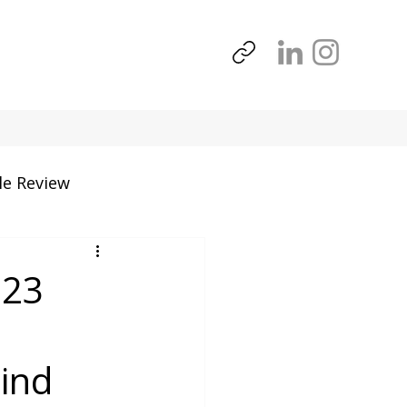
le Review
Tools
 23
mind