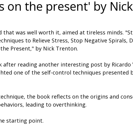
s on the present' by Nick
 that was well worth it, aimed at tireless minds. "S
chniques to Relieve Stress, Stop Negative Spirals, D
the Present," by Nick Trenton.
k after reading another interesting post by Ricardo 
ghted one of the self-control techniques presented b
 technique, the book reflects on the origins and con
ehaviors, leading to overthinking.
he starting point.