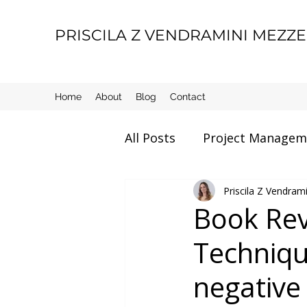
PRISCILA Z VENDRAMINI MEZZ
Home
About
Blog
Contact
All Posts
Project Managem
Movie Review
Priscila Z Vendra
Manage
Book Rev
Technique
Motherhood
Life thin
negative 