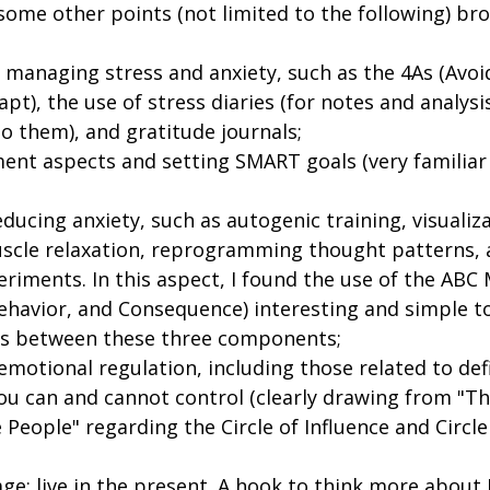
n some other points (not limited to the following) br
managing stress and anxiety, such as the 4As (Avoid,
pt), the use of stress diaries (for notes and analysi
o them), and gratitude journals;
t aspects and setting SMART goals (very familiar 
educing anxiety, such as autogenic training, visualiz
scle relaxation, reprogramming thought patterns, 
riments. In this aspect, I found the use of the ABC
ehavior, and Consequence) interesting and simple t
ns between these three components;
emotional regulation, including those related to def
ou can and cannot control (clearly drawing from "Th
e People" regarding the Circle of Influence and Circle
ge: live in the present. A hook to think more about