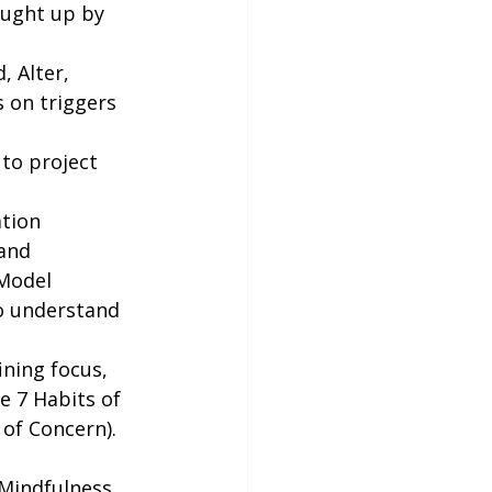
ought up by 
 Alter, 
s on triggers 
to project 
ation 
and 
 Model 
o understand 
ining focus, 
e 7 Habits of 
 of Concern).
 Mindfulness.