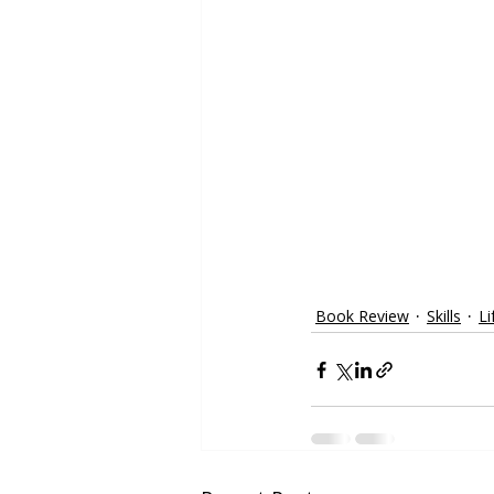
Book Review
Skills
Li