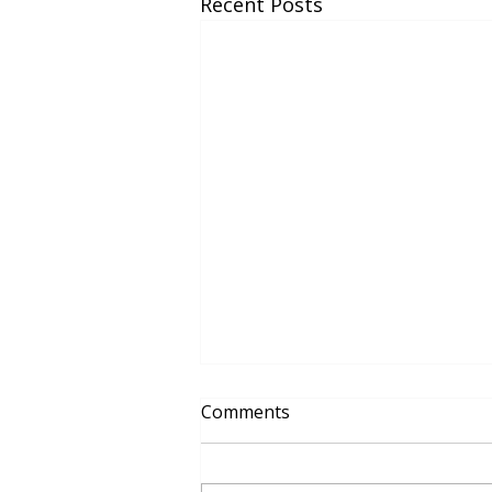
Recent Posts
Comments