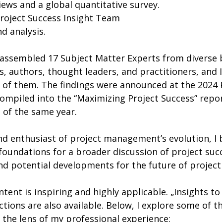
views and a global quantitative survey.
Project Success Insight Team
d analysis.
, authors, thought leaders, and practitioners, and I
 of them. The findings were announced at the 2024 
mpiled into the “Maximizing Project Success” report
 of the same year.
nd enthusiast of project management’s evolution, I b
foundations for a broader discussion of project succ
and potential developments for the future of proje
ent is inspiring and highly applicable. „Insights to 
ctions are also available. Below, I explore some of t
the lens of my professional experience: