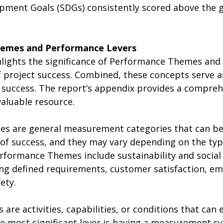
pment Goals (SDGs) consistently scored above the 
hemes and Performance Levers 
hlights the significance of Performance Themes and
f project success. Combined, these concepts serve a
 success. The report’s appendix provides a comprehe
valuable resource. 
s are general measurement categories that can be
of success, and they may vary depending on the type
rformance Themes include sustainability and social
ting defined requirements, customer satisfaction, e
ety.
are activities, capabilities, or conditions that can
he most significant lever is having a measurement s