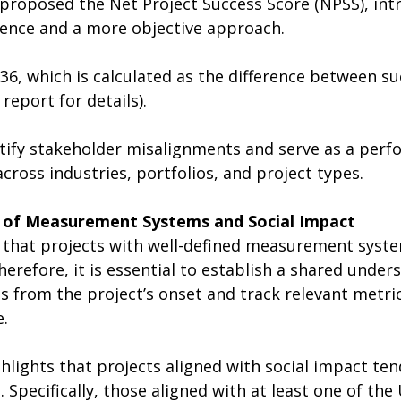
 proposed the Net Project Success Score (NPSS), int
ence and a more objective approach.
36, which is calculated as the difference between su
 report for details).
tify stakeholder misalignments and serve as a perf
ross industries, portfolios, and project types.
 of Measurement Systems and Social Impact
 that projects with well-defined measurement syst
Therefore, it is essential to establish a shared under
 from the project’s onset and track relevant metri
e.
hlights that projects aligned with social impact ten
 Specifically, those aligned with at least one of the 