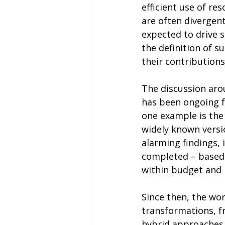
efficient use of re
are often divergent
expected to drive s
the definition of 
their contributions
The discussion arou
has been ongoing f
one example is the
widely known versio
alarming findings, 
completed – based o
within budget and 
Since then, the wo
transformations, f
hybrid approaches.