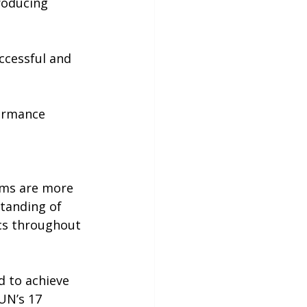
roducing 
ccessful and 
ormance 
ems are more 
standing of 
cs throughout 
d to achieve 
UN’s 17 