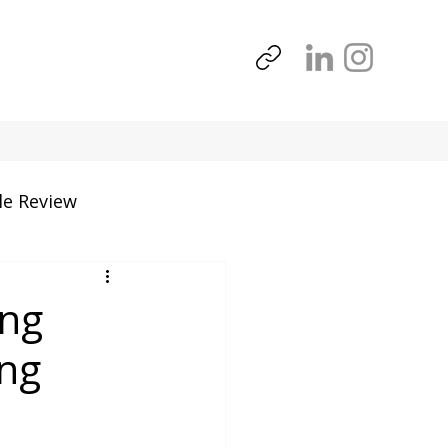
le Review
Tools
ing
ing