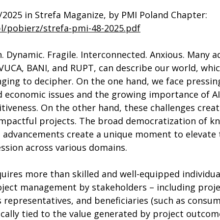
/2025 in Strefa Maganize, by PMI Poland Chapter: 
pl/pobierz/strefa-pmi-48-2025.pdf
. Dynamic. Fragile. Interconnected. Anxious. Many ad
VUCA, BANI, and RUPT, can describe our world, which
nging to decipher. On the one hand, we face pressing
and economic issues and the growing importance of AI 
iveness. On the other hand, these challenges creat
impactful projects. The broad democratization of k
l advancements create a unique moment to elevate t
sion across various domains. 
ires more than skilled and well-equipped individual
oject management by stakeholders – including proj
representatives, and beneficiaries (such as consum
nsically tied to the value generated by project outcom