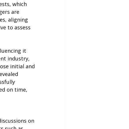
ests, which 
gers are 
s, aligning 
ve to assess 
luencing it 
nt industry, 
se initial and 
evealed 
sfully 
ed on time, 
discussions on 
s such as 