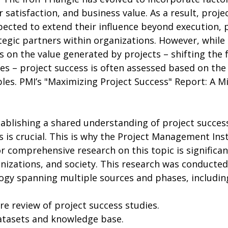
r satisfaction, and business value. As a result, proj
pected to extend their influence beyond execution, 
egic partners within organizations. However, while 
 on the value generated by projects – shifting the 
s – project success is often assessed based on the 
bles. PMI’s "Maximizing Project Success" Report: A Mi
 is crucial. This is why the Project Management Inst
or comprehensive research on this topic is significan
nizations, and society. This research was conducted
gy spanning multiple sources and phases, includin
ture review of project success studies.
datasets and knowledge base.