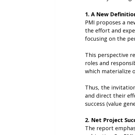
1. A New Definitio
PMI proposes a new 
the effort and expe
focusing on the per
This perspective r
roles and responsib
which materialize o
Thus, the invitatio
and direct their e
success (value gene
2. Net Project Su
The report emphasiz