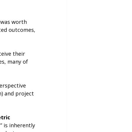
t was worth 
ated outcomes, 
eive their 
es, many of 
erspective 
) and project 
tric
 is inherently 