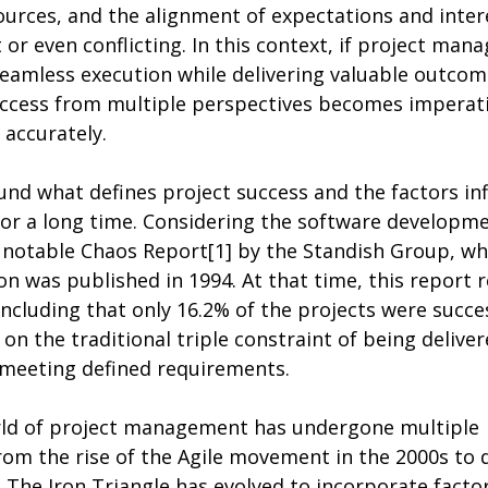
sources, and the alignment of expectations and inter
 or even conflicting. In this context, if project mana
eamless execution while delivering valuable outcome
success from multiple perspectives becomes imperati
 accurately.
nd what defines project success and the factors inf
or a long time. Considering the software developme
 notable Chaos Report[1] by the Standish Group, who
n was published in 1994. At that time, this report r
including that only 16.2% of the projects were succes
n the traditional triple constraint of being deliver
meeting defined requirements.
rld of project management has undergone multiple 
rom the rise of the Agile movement in the 2000s to 
 The Iron Triangle has evolved to incorporate factor