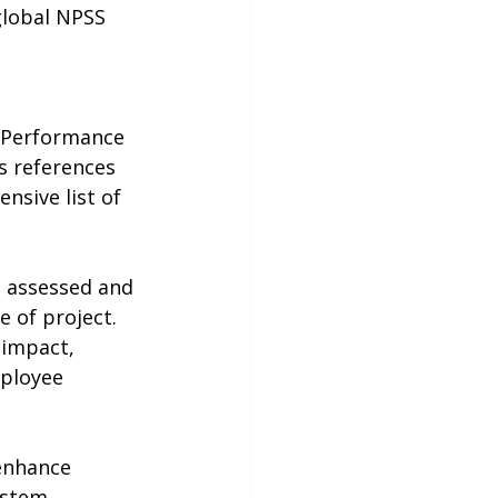
global NPSS 
 Performance 
s references 
nsive list of 
 assessed and 
 of project. 
 impact, 
mployee 
 enhance 
ystem, 