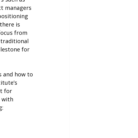
ect managers 
positioning 
there is 
focus from 
traditional 
lestone for 
itute’s 
t for 
 with 
g: