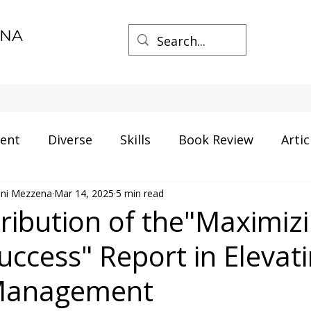
ENA
ent
Diverse
Skills
Book Review
Artic
mini Mezzena
ment
Mar 14, 2025
Career
5 min read
Certification
AI and Data
ribution of the"Maximiz
uccess" Report in Elevat
gs
Process Management
Business
 Management