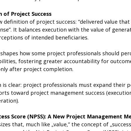
n of Project Success
definition of project success: “delivered value tha
nse”. It balances execution with the value of gener
ceptions of intended beneficiaries.
eshapes how some project professionals should perc
ilities, fostering greater accountability for outcom
nly after project completion. 
n is clear: project professionals must expand their p
fforts toward project management success (execution
ration).
ccess Score (NPSS): A New Project Management Me
es that, much like „value,” the concept of „success”