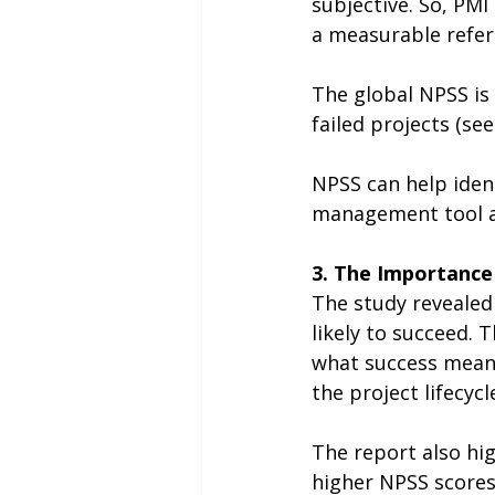
subjective. So, PMI
a measurable refer
The global NPSS is 
failed projects (see
NPSS can help iden
management tool ac
3. The Importance
The study revealed
likely to succeed. 
what success means
the project lifecycl
The report also hig
higher NPSS scores.