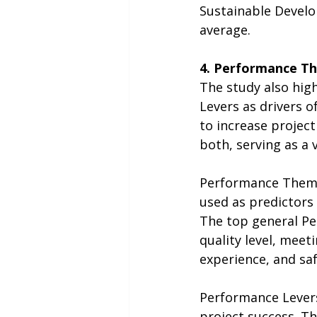
Sustainable Develo
average.
4. Performance T
The study also hig
Levers as drivers o
to increase project
both, serving as a 
Performance Theme
used as predictors 
The top general Pe
quality level, mee
experience, and saf
Performance Levers 
project success. T