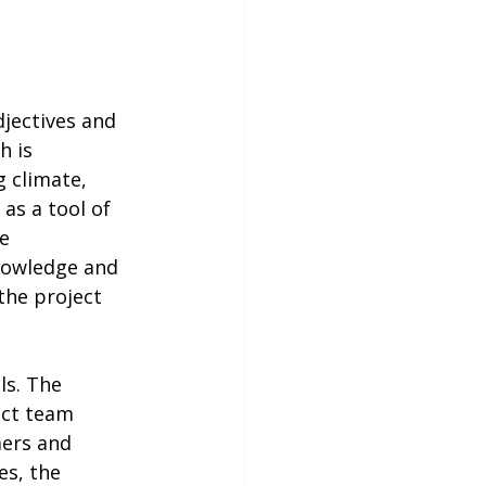
jectives and 
 is 
 climate, 
as a tool of 
e 
nowledge and 
he project 
s. The 
ect team 
ers and 
es, the 