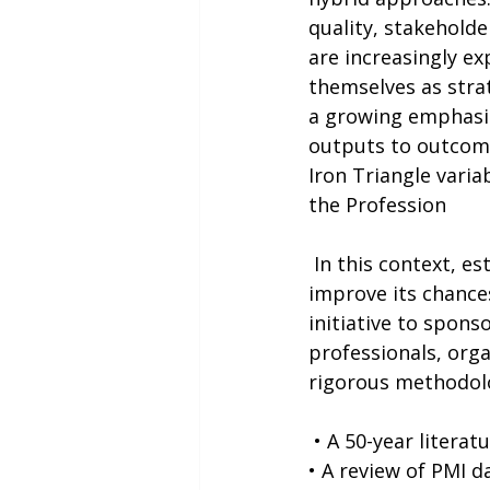
quality, stakeholde
are increasingly ex
themselves as strat
a growing emphasis
outputs to outcome
Iron Triangle varia
the Profession
 In this context, establishing a shared understanding of project success and how to 
improve its chances
initiative to spons
professionals, orga
rigorous methodolo
 • A 50-year litera
• A review of PMI 