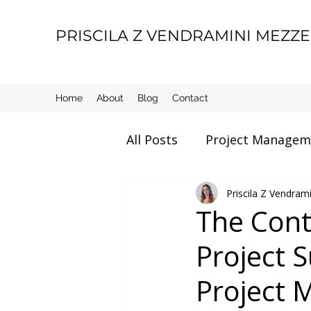
PRISCILA Z VENDRAMINI MEZZ
Home
About
Blog
Contact
All Posts
Project Managem
Movie Review
Priscila Z Vendra
Manage
The Cont
Project S
Motherhood
Life thin
Project