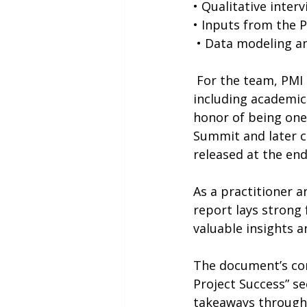
• Qualitative inter
• Inputs from the 
 • Data modeling an
 For the team, PMI assembled 17 Subject Matter Experts from diverse backgrounds, 
including academics
honor of being one
Summit and later co
released at the end
As
 a practitioner a
report lays strong 
valuable insights 
The document’s cont
Project Success” se
takeaways through 