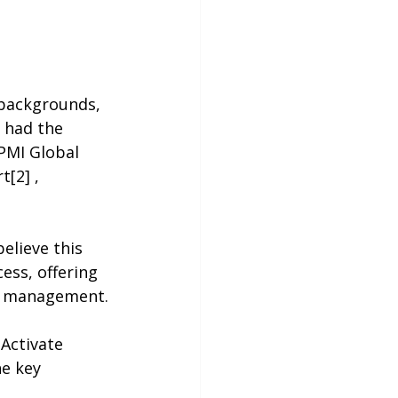
 had the 
PMI Global 
[2] , 
elieve this 
ess, offering 
ct management.
Activate 
he key 