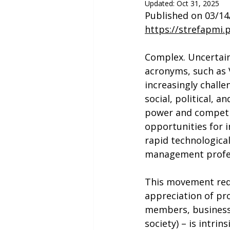
Updated:
Oct 31, 2025
Published on 03/14
https://strefapmi.
Complex. Uncertain
acronyms, such as 
increasingly challe
social, political, 
power and competit
opportunities for 
rapid technologica
management profes
This movement requ
appreciation of pr
members, business 
society) – is intri