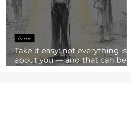
Diverse
Take it easy: not everything is
about you — and that can be
liberating