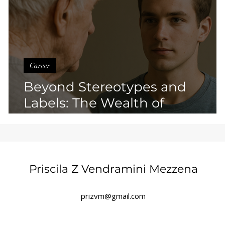
Career
Beyond Stereotypes and
Labels: The Wealth of
Overcoming Limiting Beliefs
Priscila Z Vendramini Mezzena
prizvm@gmail.com