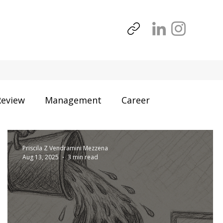
Review
Management
Career
Business
Priscila Z Vendramini Mezzena
Aug 13, 2025
3 min read