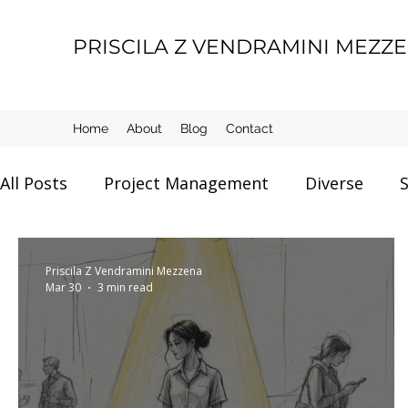
PRISCILA Z VENDRAMINI MEZZ
Home
About
Blog
Contact
All Posts
Project Management
Diverse
S
Certification
AI and Data
Tools
Mot
Priscila Z Vendramini Mezzena
Mar 30
3 min read