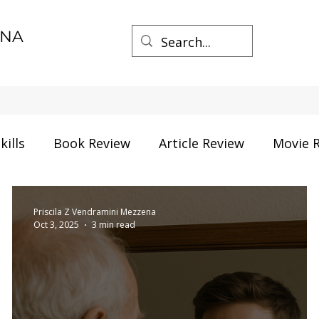
ENA
kills
Book Review
Article Review
Movie 
herhood
Life things
Process Management
Priscila Z Vendramini Mezzena
Oct 3, 2025
3 min read