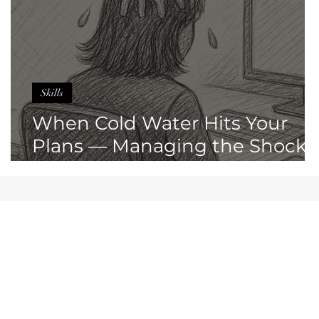
Skills
When Cold Water Hits Your
Plans — Managing the Shock
of Sudden Change